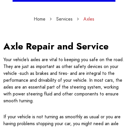
Home
Services
Axles
Axle Repair and Service
Your vehicle’s axles are vital to keeping you safe on the road.
They are just as important as other safety devices on your
vehicle -such as brakes and tires- and are integral to the
performance and drivability of your vehicle. In most cars, the
axles are an essential part of the steering system, working
with power steering fluid and other components to ensure
smooth turning.
If your vehicle is not turning as smoothly as usual or you are
having problems stopping your car, you might need an axle