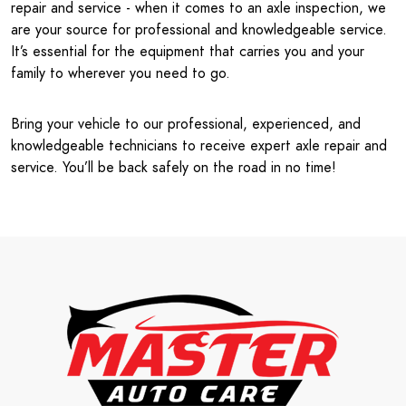
repair and service - when it comes to an axle inspection, we
are your source for professional and knowledgeable service.
It’s essential for the equipment that carries you and your
family to wherever you need to go.
Bring your vehicle to our professional, experienced, and
knowledgeable technicians to receive expert axle repair and
service. You’ll be back safely on the road in no time!