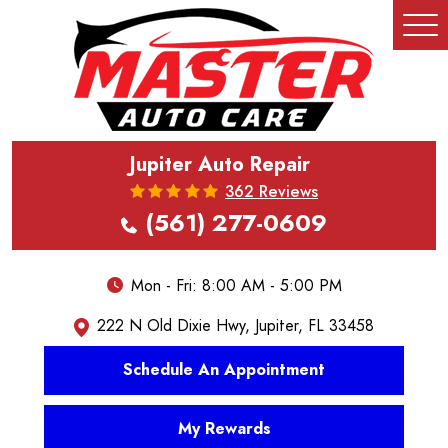
Tog
Me
Jupiter Auto Repair
362 Reviews
(561) 277-0609
Mon - Fri: 8:00 AM - 5:00 PM
222 N Old Dixie Hwy
,
Jupiter, FL 33458
Schedule An Appointment
My Rewards