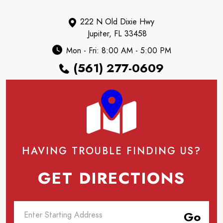
222 N Old Dixie Hwy
Jupiter, FL 33458
Mon - Fri: 8:00 AM - 5:00 PM
(561) 277-0609
HAVING TROUBLE FINDING US?
GET DIRECTIONS
Go