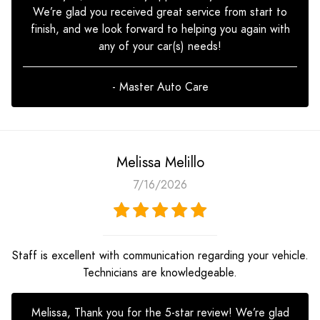
We’re glad you received great service from start to
finish, and we look forward to helping you again with
any of your car(s) needs!
- Master Auto Care
Melissa Melillo
7/16/2026
Staff is excellent with communication regarding your vehicle.
Technicians are knowledgeable.
Melissa, Thank you for the 5-star review! We’re glad