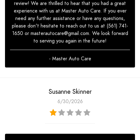
review! We are thrilled to hear that you had a great
experience with us at Master Auto Care. If you ever
need any further assistance or have any questions,
please don't hesitate to reach out to us at (561) 741-
1650 or
masterautocare@gmail.com
. We look forward
to serving you again in the future!
- Master Auto Care
Susanne Skinner
6/30/2026