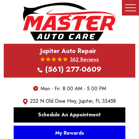
Tog
Me
Jupiter Auto Repair
362 Reviews
(561) 277-0609
Mon - Fri: 8:00 AM - 5:00 PM
222 N Old Dixie Hwy
,
Jupiter, FL 33458
Schedule An Appointment
My Rewards