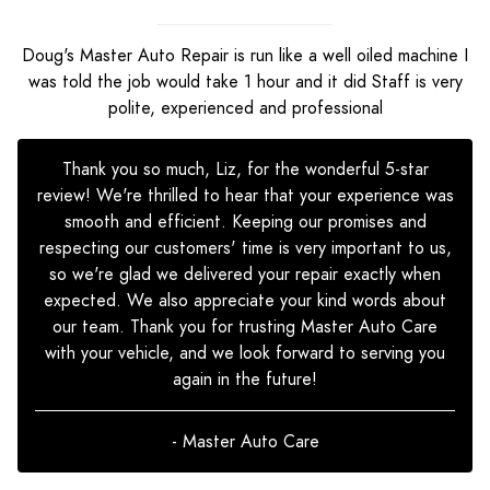
Doug's Master Auto Repair is run like a well oiled machine I
was told the job would take 1 hour and it did Staff is very
polite, experienced and professional
Thank you so much, Liz, for the wonderful 5-star
review! We're thrilled to hear that your experience was
smooth and efficient. Keeping our promises and
respecting our customers' time is very important to us,
so we're glad we delivered your repair exactly when
expected. We also appreciate your kind words about
our team. Thank you for trusting Master Auto Care
with your vehicle, and we look forward to serving you
again in the future!
- Master Auto Care