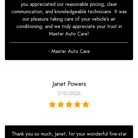
you appreciated our reasonable pricing, clear
communication, and knowledgeable technicians. It was
our pleasure taking care of your vehicle’s air
conditioning, and we truly appreciate your trust in
Master Auto Care!
- Master Auto Care
Janet Powers
7/10/2026
Thank you so much, Janet, for your wonderful five-star