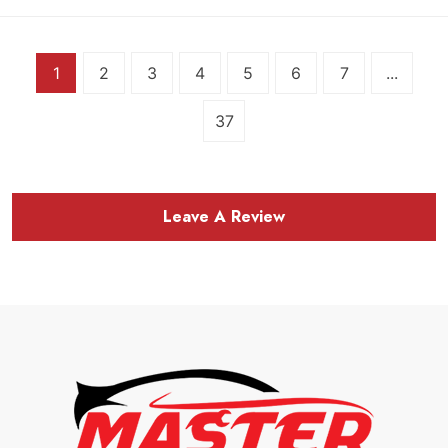
1
2
3
4
5
6
7
...
37
Leave A Review