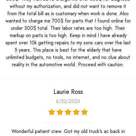
without my authorization, and did not want to remove it
from the total bill as is customary when work is done. Also
wanted to charge me 700$ for parts that I found online for
under 300$ total. Their labor rates are too high. Their
markup on parts is too high. Keep in mind I have already
spent over 10k getting repairs to my sons cars over the last
5 years. This place is best for the elderly that have
unlimited budgets, no tools, no internet, and no clue about
reality in the automotive world. Proceed with caution.
Laurie Ross
6/22/2026
Wonderful patient crew. Got my old truck's ac back in