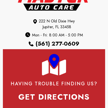
222 N Old Dixie Hwy
Jupiter, FL 33458
Mon - Fri: 8:00 AM - 5:00 PM
(561) 277-0609
HAVING TROUBLE FINDING US?
GET DIRECTIONS