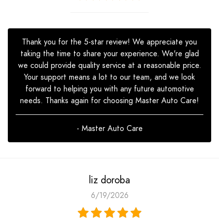
Thank you for the 5-star review! We appreciate you
taking the time to share your experience. We're glad
we could provide quality service at a reasonable price.
Your support means a lot to our team, and we look
forward to helping you with any future automotive
needs. Thanks again for choosing Master Auto Care!
- Master Auto Care
liz doroba
6/19/2026