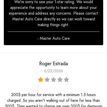
We’re sorry to see your 1-star rating. We would
appreciate the opportunity to learn more about your
experience and address any concerns. Please contact
Master Auto Care directly so we can work toward
making things right.
- Master Auto Care
Roger Estrada
6/25/2026
200$ per hour for service with a minimum 1.5 hours
charged. So you aren't walking out of here for less than
500$. They wanted to charge me over 300$ for diagnosis