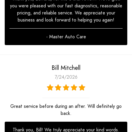
you were pleased with our fast diagnostics, reasonable
pricing, and reliable service. We appreciate your
business and look forward to helping you again!
- Master Auto Care
Bill Mitchell
7/24/2026
Great service before during an after. Will definitely go
back.
Thank you, Bill! We truly appreciate your kind words.