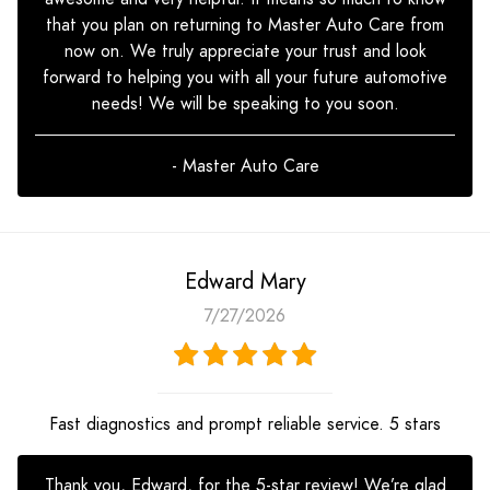
that you plan on returning to Master Auto Care from
now on. We truly appreciate your trust and look
forward to helping you with all your future automotive
needs! We will be speaking to you soon.
- Master Auto Care
Edward Mary
7/27/2026
Fast diagnostics and prompt reliable service. 5 stars
Thank you, Edward, for the 5-star review! We’re glad