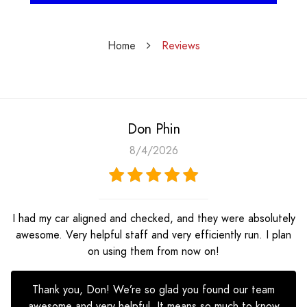
Home
Reviews
Don Phin
8/4/2026
I had my car aligned and checked, and they were absolutely
awesome. Very helpful staff and very efficiently run. I plan
on using them from now on!
Thank you, Don! We’re so glad you found our team
awesome and very helpful. It means so much to know