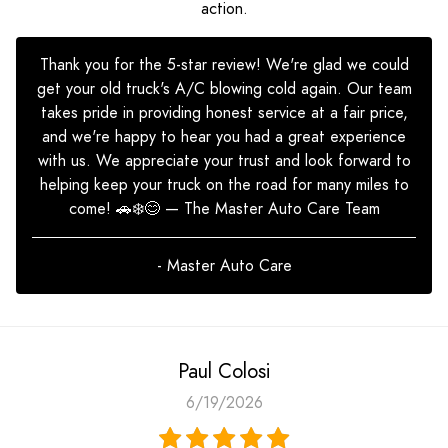
action.
Thank you for the 5-star review! We're glad we could
get your old truck's A/C blowing cold again. Our team
takes pride in providing honest service at a fair price,
and we're happy to hear you had a great experience
with us. We appreciate your trust and look forward to
helping keep your truck on the road for many miles to
come! 🚗❄️😊 — The Master Auto Care Team
- Master Auto Care
Paul Colosi
6/19/2026