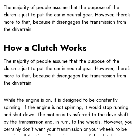
The majority of people assume that the purpose of the
clutch is just to put the car in neutral gear. However, there's
more to that, because it disengages the transmission from
the drivetrain.
How a Clutch Works
The majority of people assume that the purpose of the
clutch is just to put the car in neutral gear. However, there's
more to that, because it disengages the transmission from
the drivetrain.
While the engine is on, it is designed to be constantly
spinning. If the engine is not spinning, it would stop running
and shut down. The motion is transferred to the drive shaft
by the transmission and, in turn, to the wheels. However, you
certainly don't want your transmission or your wheels to be