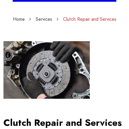
Home
Services
Clutch Repair and Services
Clutch Repair and Services