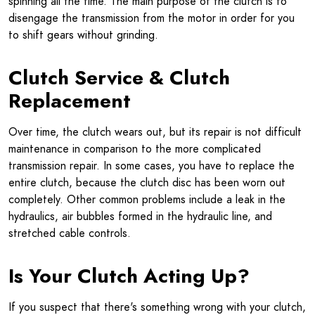
spinning all the time. The main purpose of the clutch is to
disengage the transmission from the motor in order for you
to shift gears without grinding.
Clutch Service & Clutch
Replacement
Over time, the clutch wears out, but its repair is not difficult
maintenance in comparison to the more complicated
transmission repair. In some cases, you have to replace the
entire clutch, because the clutch disc has been worn out
completely. Other common problems include a leak in the
hydraulics, air bubbles formed in the hydraulic line, and
stretched cable controls.
Is Your Clutch Acting Up?
If you suspect that there's something wrong with your clutch,