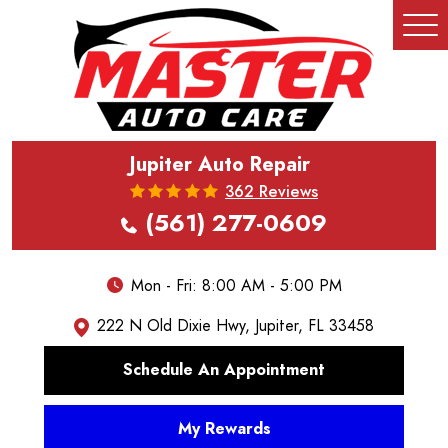
Tog
Me
Jupiter Auto Repair
362 Reviews
(561) 277-0609
Mon - Fri: 8:00 AM - 5:00 PM
222 N Old Dixie Hwy
,
Jupiter, FL 33458
Schedule An Appointment
My Rewards