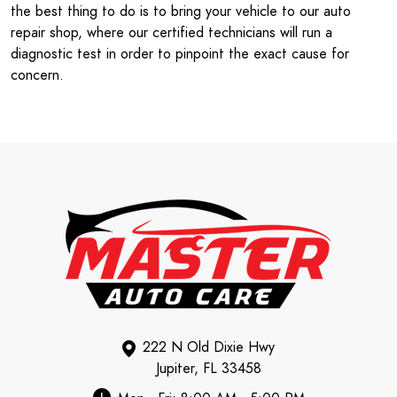
the best thing to do is to bring your vehicle to our auto
repair shop, where our certified technicians will run a
diagnostic test in order to pinpoint the exact cause for
concern.
222 N Old Dixie Hwy
Jupiter, FL 33458