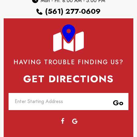
Mon - Fri: 8:00 AM - 5:00 PM
(561) 277-0609
HAVING TROUBLE FINDING US?
GET DIRECTIONS
Go