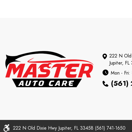
222 N Old
Jupiter, FL
Mon - Fri
(561)
222 N Old Dixie Hwy Jupiter, FL 33458 (561) 741-1650