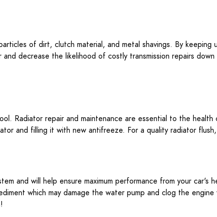
particles of dirt, clutch material, and metal shavings. By keeping
and decrease the likelihood of costly transmission repairs down th
cool. Radiator repair and maintenance are essential to the health
tor and filling it with new antifreeze. For a quality radiator flush
system and will help ensure maximum performance from your car's h
or sediment which may damage the water pump and clog the engine w
!