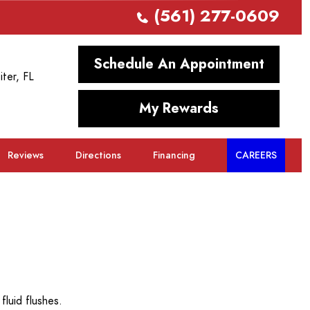
(561) 277-0609
Schedule An Appointment
iter, FL
My Rewards
Reviews
Directions
Financing
CAREERS
fluid flushes.