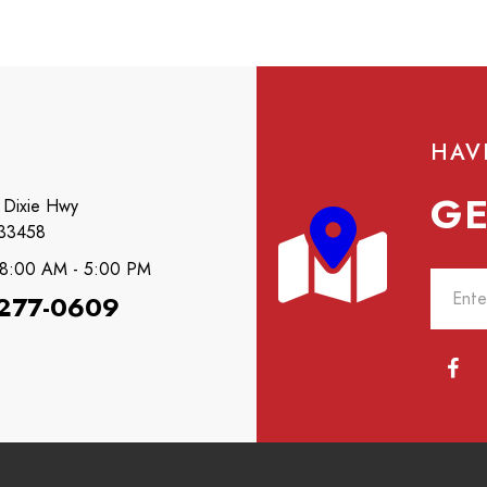
HAV
GE
 Dixie Hwy
 33458
: 8:00 AM - 5:00 PM
 277-0609