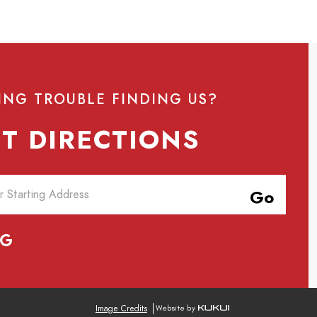
ING TROUBLE FINDING US?
T DIRECTIONS
Go
Image Credits