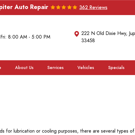
piter Auto Repair
362 Reviews
222 N Old Dixie Hwy
,
Jup
 Fri: 8:00 AM - 5:00 PM
33458
e
About Us
Services
Vehicles
Specials
ds for lubrication or cooling purposes, there are several types of 