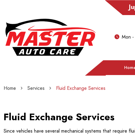
Ju
Mon -
Hom
Home
Services
Fluid Exchange Services
Fluid Exchange Services
Since vehicles have several mechanical systems that require flui