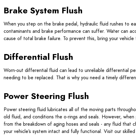
Brake System Flush
When you step on the brake pedal, hydraulic fluid rushes to e
contaminants and brake performance can suffer. Water can accu
cause of total brake failure. To prevent this, bring your vehicl
Differential Flush
Worn-out differential fluid can lead to unreliable differential p
needing to be replaced. That is why you need a timely differen
Power Steering Flush
Power steering fluid lubricates all of the moving parts throug
old fluid, and conditions the o-rings and seals. However, when 
from the breakdown of aging hoses and seals - any fluid that c
your vehicle’s system intact and fully functional. Visit our skil