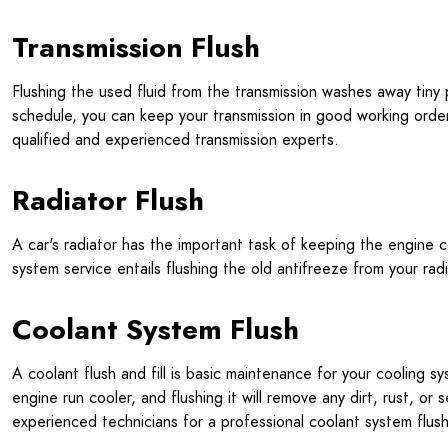
Transmission Flush
Flushing the used fluid from the transmission washes away tiny 
schedule, you can keep your transmission in good working order 
qualified and experienced transmission experts.
Radiator Flush
A car's radiator has the important task of keeping the engine 
system service entails flushing the old antifreeze from your radia
Coolant System Flush
A coolant flush and fill is basic maintenance for your cooling 
engine run cooler, and flushing it will remove any dirt, rust, 
experienced technicians for a professional coolant system flush