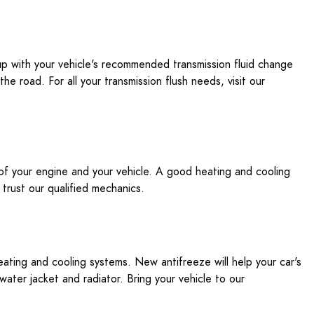
 up with your vehicle's recommended transmission fluid change
e road. For all your transmission flush needs, visit our
 of your engine and your vehicle. A good heating and cooling
, trust our qualified mechanics.
eating and cooling systems. New antifreeze will help your car's
ater jacket and radiator. Bring your vehicle to our