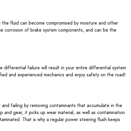
ime the fluid can become compromised by moisture and other
 the corrosion of brake system components, and can be the
ifferential failure will result in your entire differential system
lified and experienced mechanics and enjoy safety on the road!
t and failing by removing contaminants that accumulate in the
 and gear, it picks up wear material, as well as contamination
ntaminated. That is why a regular power steering flush keeps