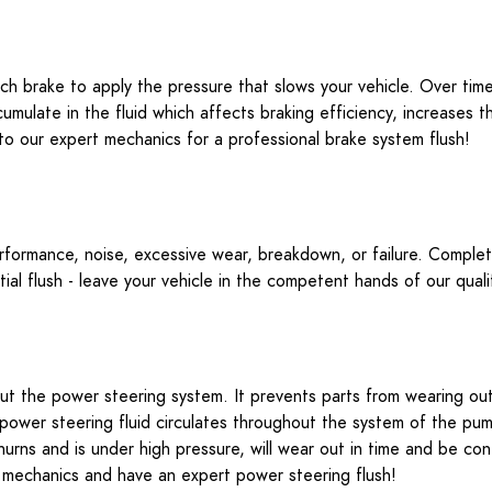
ach brake to apply the pressure that slows your vehicle. Over t
mulate in the fluid which affects braking efficiency, increases
e to our expert mechanics for a professional brake system flush!
erformance, noise, excessive wear, breakdown, or failure. Complete d
tial flush - leave your vehicle in the competent hands of our qua
hout the power steering system. It prevents parts from wearing ou
power steering fluid circulates throughout the system of the pump
hurns and is under high pressure, will wear out in time and be co
led mechanics and have an expert power steering flush!