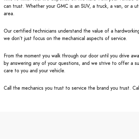
can trust. Whether your GMC is an SUV, a truck, a van, or a ut
area.
Our certified technicians understand the value of a hardworking
we don’t just focus on the mechanical aspects of service.
From the moment you walk through our door until you drive away
by answering any of your questions, and we strive to offer a
care to you and your vehicle.
Call the mechanics you trust to service the brand you trust. C