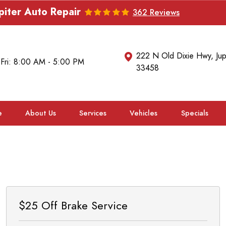
piter Auto Repair
362 Reviews
222 N Old Dixie Hwy
,
Jup
 Fri: 8:00 AM - 5:00 PM
33458
e
About Us
Services
Vehicles
Specials
$25 Off Brake Service