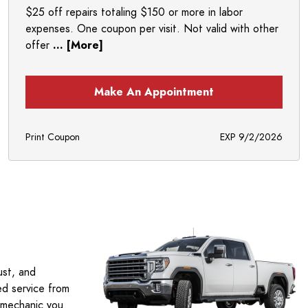
$25 off repairs totaling $150 or more in labor
expenses. One coupon per visit. Not valid with other
offer
... [More]
Make An Appointment
Print Coupon
EXP 9/2/2026
ust, and
ed service from
 mechanic you