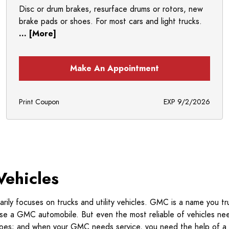
Disc or drum brakes, resurface drums or rotors, new
brake pads or shoes. For most cars and light trucks.
... [More]
Make An Appointment
Print Coupon
EXP 9/2/2026
Vehicles
ily focuses on trucks and utility vehicles. GMC is a name you tr
hose a GMC automobile. But even the most reliable of vehicles ne
e does; and when your GMC needs service, you need the help of a