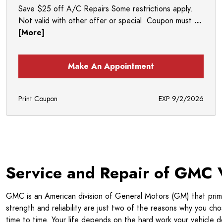
Save $25 off A/C Repairs Some restrictions apply.
Not valid with other offer or special. Coupon must
...
[More]
Make An Appointment
Print Coupon
EXP 9/2/2026
Service and Repair of GMC 
GMC is an American division of General Motors (GM) that primar
strength and reliability are just two of the reasons why you c
time to time. Your life depends on the hard work your vehicl