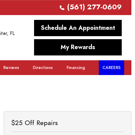
(561) 277-0609
Schedule An Appointment
iter, FL
My Rewards
Reviews
Directions
Financing
CAREERS
$25 Off Repairs