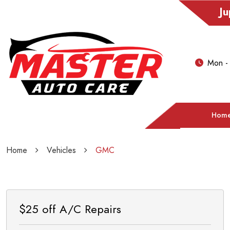
Ju
Mon -
Hom
Home
Vehicles
GMC
$25 off A/C Repairs