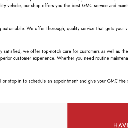
ility vehicle, our shop offers you the best GMC service and main
 automobile. We offer thorough, quality service that gets your v
 satisfied, we offer top-notch care for customers as well as the
 superior customer experience. Whether you need routine mainten
all or stop in to schedule an appointment and give your GMC the s
HAV