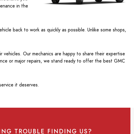
tenance in the
ehicle back to work as quickly as possible. Unlike some shops,
ir vehicles. Our mechanics are happy to share their expertise
ance or major repairs, we stand ready to offer the best GMC
ervice it deserves.
ING TROUBLE FINDING US?