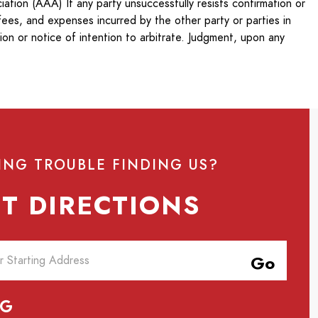
ation (AAA) If any party unsuccessfully resists confirmation or
fees, and expenses incurred by the other party or parties in
ion or notice of intention to arbitrate. Judgment, upon any
ING TROUBLE FINDING US?
T DIRECTIONS
Go