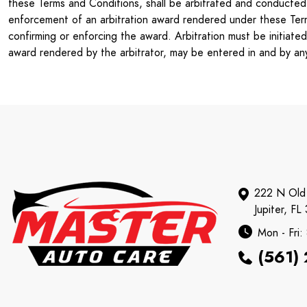
these Terms and Conditions, shall be arbitrated and conducted u
enforcement of an arbitration award rendered under these Terms 
confirming or enforcing the award. Arbitration must be initiate
award rendered by the arbitrator, may be entered in and by any 
222 N Old
Jupiter, FL
Mon - Fri
(561)