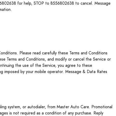
 8556802638 for help, STOP to 8556802638 to cancel. Message
mation.
onditions. Please read carefully these Terms and Conditions
ese Terms and Conditions, and modify or cancel the Service or
ontinuing the use of the Service, you agree to these
aging imposed by your mobile operator. Message & Data Rates
aling system, or autodialer, from Master Auto Care. Promotional
sages is not required as a condition of any purchase. Reply