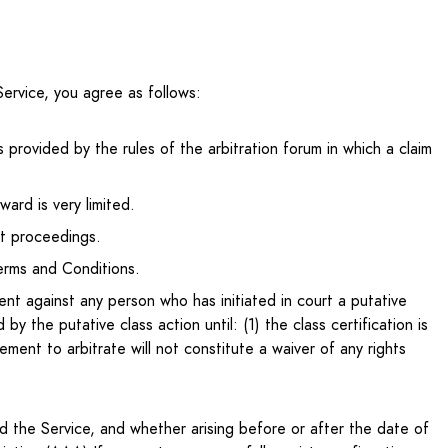
ervice, you agree as follows:
s provided by the rules of the arbitration forum in which a claim
ward is very limited.
rt proceedings.
Terms and Conditions.
ent against any person who has initiated in court a putative
the putative class action until: (1) the class certification is
ement to arbitrate will not constitute a waiver of any rights
 the Service, and whether arising before or after the date of