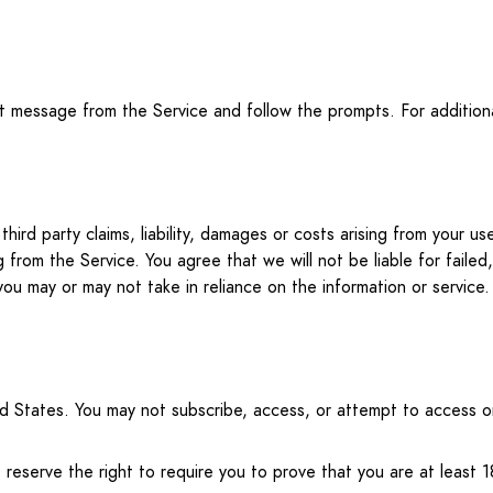
xt message from the Service and follow the prompts. For additi
hird party claims, liability, damages or costs arising from your 
g from the Service. You agree that we will not be liable for failed
you may or may not take in reliance on the information or service.
ited States. You may not subscribe, access, or attempt to access 
eserve the right to require you to prove that you are at least 1