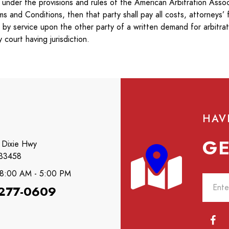
nder the provisions and rules of the American Arbitration Associ
and Conditions, then that party shall pay all costs, attorneys’ 
d by service upon the other party of a written demand for arbitrat
court having jurisdiction.
HAV
GE
 Dixie Hwy
 33458
: 8:00 AM - 5:00 PM
 277-0609