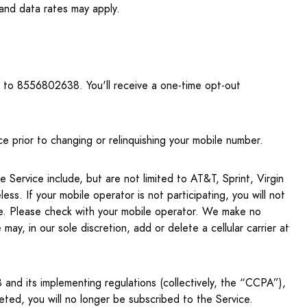
d data rates may apply.
to 8556802638. You'll receive a one-time opt-out
e prior to changing or relinquishing your mobile number.
 Service include, but are not limited to AT&T, Sprint, Virgin
s. If your mobile operator is not participating, you will not
te. Please check with your mobile operator. We make no
may, in our sole discretion, add or delete a cellular carrier at
and its implementing regulations (collectively, the “CCPA”),
ted, you will no longer be subscribed to the Service.