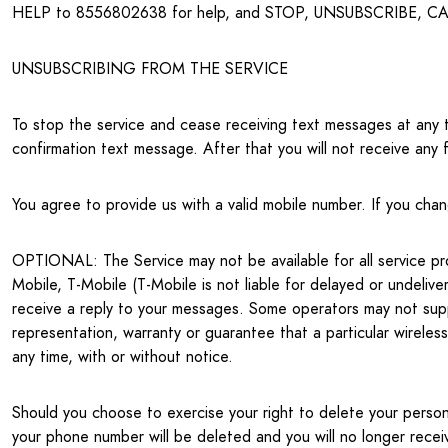
HELP to 8556802638 for help, and STOP, UNSUBSCRIBE, CAN
UNSUBSCRIBING FROM THE SERVICE
To stop the service and cease receiving text messages at a
confirmation text message. After that you will not receive any 
You agree to provide us with a valid mobile number. If you cha
OPTIONAL: The Service may not be available for all service provi
Mobile, T-Mobile (T-Mobile is not liable for delayed or undeliv
receive a reply to your messages. Some operators may not supp
representation, warranty or guarantee that a particular wireless 
any time, with or without notice.
Should you choose to exercise your right to delete your person
your phone number will be deleted and you will no longer rece