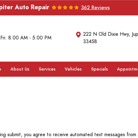
piter Auto Repair
362 Reviews
222 N Old Dixie Hwy
,
Jup
 Fri: 8:00 AM - 5:00 PM
33458
e
About Us
Services
Vehicles
Specials
Appointm
ing submit, you agree to receive automated text messages from M