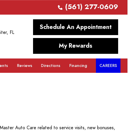
(561) 277-0609
Schedule An Appointment
iter, FL
My Rewards
ents
Reviews
Directions
Financing
CAREERS
aster Auto Care related to service visits, new bonuses,