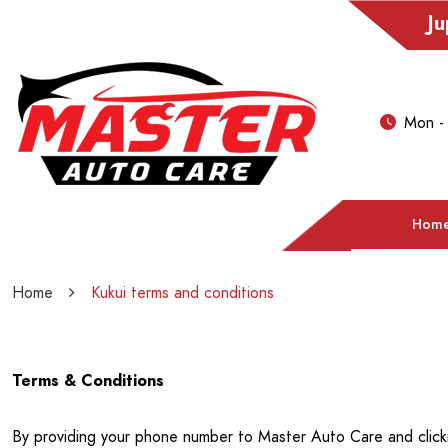
Ju
Mon -
Hom
Home
Kukui terms and conditions
Terms & Conditions
By providing your phone number to Master Auto Care and click