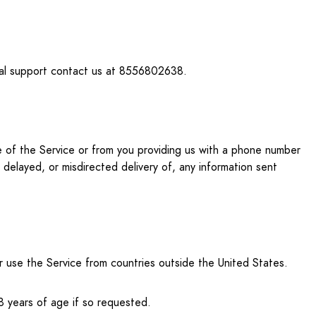
onal support contact us at 8556802638.
use of the Service or from you providing us with a phone number
, delayed, or misdirected delivery of, any information sent
or use the Service from countries outside the United States.
8 years of age if so requested.