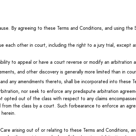
ause. By agreeing to these Terms and Conditions, and using the S
each other in court, including the right to a jury trial, except a
ability to appeal or have a court reverse or modify an arbitration a
ements, and other discovery is generally more limited than in cou
ed, and any amendments thereto, shall be incorporated into these 
arbitration, nor seek to enforce any predispute arbitration agreem
 opted out of the class with respect to any claims encompassed by 
ded from the class by a court. Such forbearance to enforce an agre
 herein.
re arising out of or relating to these Terms and Conditions, and