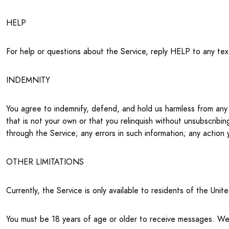
HELP
For help or questions about the Service, reply HELP to any te
INDEMNITY
You agree to indemnify, defend, and hold us harmless from any t
that is not your own or that you relinquish without unsubscribin
through the Service; any errors in such information; any action 
OTHER LIMITATIONS
Currently, the Service is only available to residents of the Un
You must be 18 years of age or older to receive messages. We r