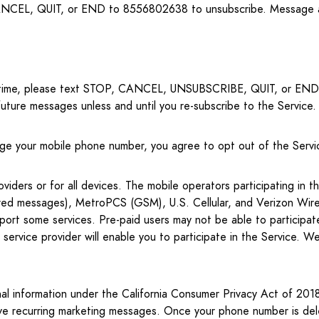
CEL, QUIT, or END to 8556802638 to unsubscribe. Message an
ny time, please text STOP, CANCEL, UNSUBSCRIBE, QUIT, or END 
future messages unless and until you re-subscribe to the Service.
nge your mobile phone number, you agree to opt out of the Servic
ders or for all devices. The mobile operators participating in the
ered messages), MetroPCS (GSM), U.S. Cellular, and Verizon Wireles
ort some services. Pre-paid users may not be able to participa
service provider will enable you to participate in the Service. We 
al information under the California Consumer Privacy Act of 2018 
ive recurring marketing messages. Once your phone number is dele