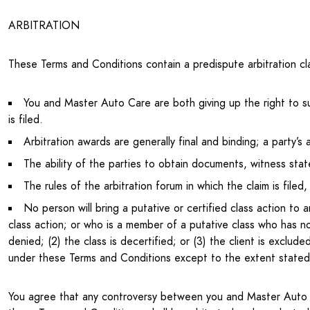
ARBITRATION
These Terms and Conditions contain a predispute arbitration cl
You and Master Auto Care are both giving up the right to sue 
is filed.
Arbitration awards are generally final and binding; a party’s 
The ability of the parties to obtain documents, witness stat
The rules of the arbitration forum in which the claim is fil
No person will bring a putative or certified class action to 
class action; or who is a member of a putative class who has not
denied; (2) the class is decertified; or (3) the client is exclu
under these Terms and Conditions except to the extent stated
You agree that any controversy between you and Master Auto Ca