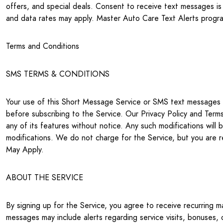
offers, and special deals. Consent to receive text messages
and data rates may apply. Master Auto Care Text Alerts program
Terms and Conditions
SMS TERMS & CONDITIONS
Your use of this Short Message Service or SMS text messages (
before subscribing to the Service. Our Privacy Policy and Ter
any of its features without notice. Any such modifications wil
modifications. We do not charge for the Service, but you are 
May Apply.
ABOUT THE SERVICE
By signing up for the Service, you agree to receive recurring 
messages may include alerts regarding service visits, bonuses, 