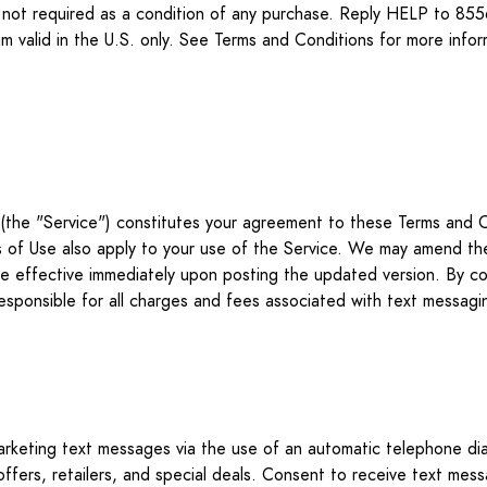
 is not required as a condition of any purchase. Reply HELP to
 valid in the U.S. only. See Terms and Conditions for more infor
the "Service") constitutes your agreement to these Terms and C
ms of Use also apply to your use of the Service. We may amend th
l be effective immediately upon posting the updated version. By c
responsible for all charges and fees associated with text mess
marketing text messages via the use of an automatic telephone di
offers, retailers, and special deals. Consent to receive text mes