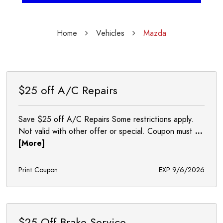
Home
Vehicles
Mazda
$25 off A/C Repairs
Save $25 off A/C Repairs Some restrictions apply.
Not valid with other offer or special. Coupon must
...
[More]
Print Coupon
EXP 9/6/2026
$25 Off Brake Service