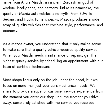
name from Ahura Mazda, an ancient Zoroastrian god of
wisdom, intelligence, and harmony. Unlike its namesake, the
quality of Mazda automobiles is no myth. From SUVs to
Sedans, and trucks to hatchbacks, Mazda produces a wide
array of quality vehicles that combine style, performance, and
economy.
As a Mazda owner, you understand that it only makes sense
to make sure that a quality vehicle receives quality service.
When your Mazda needs maintenance or repairs, get the
highest quality service by scheduling an appointment with our
team of certified technicians.
Most shops focus only on the job under the hood, but we
focus on more than just your car’s mechanical needs. We
strive to provide a superior customer service experience from
the moment you enter our shop until the moment you drive
away, completely satisfied with the service you received.