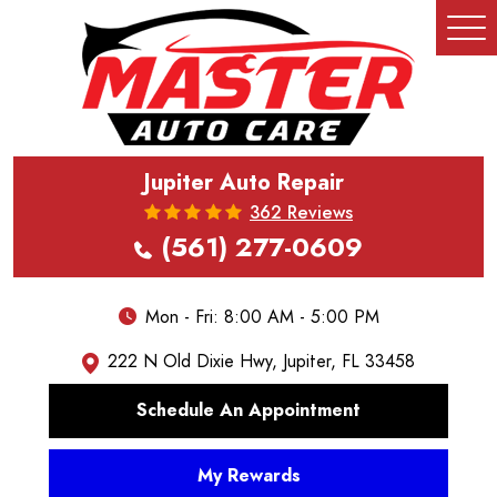
Tog
Me
Jupiter Auto Repair
362 Reviews
(561) 277-0609
Mon - Fri: 8:00 AM - 5:00 PM
222 N Old Dixie Hwy
,
Jupiter, FL 33458
Schedule An Appointment
My Rewards