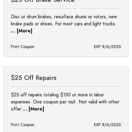
Disc or drum brakes, resurface drums or rotors, new
brake pads or shoes. For most cars and light trucks.
... [More]
Print Coupon
EXP 9/6/2026
$25 Off Repairs
$25 off repairs totaling $150 or more in labor
expenses. One coupon per visit. Not valid with other
offer
... [More]
Print Coupon
EXP 9/6/2026