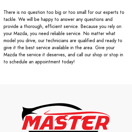
There is no question too big or too small for our experts to
tackle. We will be happy to answer any questions and
provide a thorough, efficient service. Because you rely on
your Mazda, you need reliable service. No matter what
model you drive, our technicians are qualified and ready to
give it the best service available in the area. Give your
Mazda the service it deserves, and call our shop or stop in
to schedule an appointment today!