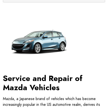
Service and Repair of
Mazda Vehicles
Mazda, a Japanese brand of vehicles which has become
increasingly popular in the US automotive realm, derives its