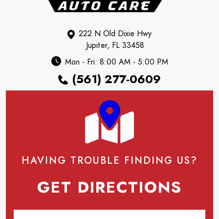
222 N Old Dixie Hwy
Jupiter, FL 33458
Mon - Fri: 8:00 AM - 5:00 PM
(561) 277-0609
HAVING TROUBLE FINDING US?
GET DIRECTIONS