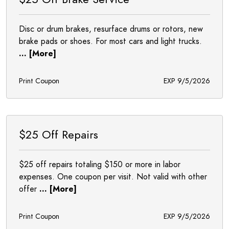
Disc or drum brakes, resurface drums or rotors, new
brake pads or shoes. For most cars and light trucks.
... [More]
Print Coupon
EXP 9/5/2026
$25 Off Repairs
$25 off repairs totaling $150 or more in labor
expenses. One coupon per visit. Not valid with other
offer
... [More]
Print Coupon
EXP 9/5/2026