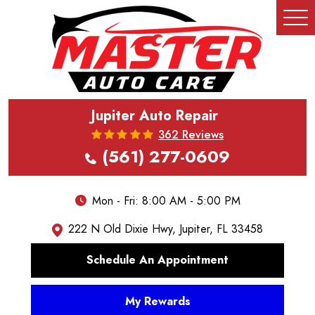
Tog
Me
Jupiter Auto Repair
362 Reviews
(561) 277-0609
Mon - Fri: 8:00 AM - 5:00 PM
222 N Old Dixie Hwy
,
Jupiter, FL 33458
Schedule An Appointment
My Rewards