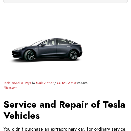
Tesla model 3 - Voys
by
Mark Vletter
/
CC BY-SA 2.0
website -
Flickr.com
Service and Repair of Tesla
Vehicles
You didn’t purchase an extraordinary car, for ordinary service.