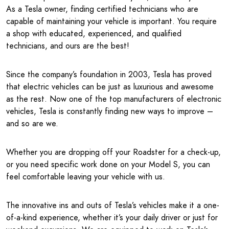
As a Tesla owner, finding certified technicians who are
capable of maintaining your vehicle is important. You require
a shop with educated, experienced, and qualified
technicians, and ours are the best!
Since the company’s foundation in 2003, Tesla has proved
that electric vehicles can be just as luxurious and awesome
as the rest. Now one of the top manufacturers of electronic
vehicles, Tesla is constantly finding new ways to improve –
and so are we.
Whether you are dropping off your Roadster for a check-up,
or you need specific work done on your Model S, you can
feel comfortable leaving your vehicle with us.
The innovative ins and outs of Tesla’s vehicles make it a one-
of-a-kind experience, whether it’s your daily driver or just for