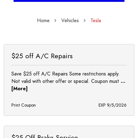
Home
Vehicles
Tesla
$25 off A/C Repairs
Save $25 off A/C Repairs Some restrictions apply.
Not valid with other offer or special. Coupon must
...
[More]
Print Coupon
EXP 9/5/2026
$25 Off Brake Service