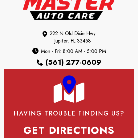
222 N Old Dixie Hwy
Jupiter, FL 33458
Mon - Fri: 8:00 AM - 5:00 PM
(561) 277-0609
HAVING TROUBLE FINDING US?
GET DIRECTIONS