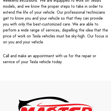
weekend excursions. We are equipped to work on Tesla’s
models, and we know the proper steps to take in order to
extend the life of your vehicle. Our professional technicians
get to know you and your vehicle so that they can provide
you with only the best-customized care. We are able to
perform a wide range of services, dispelling the idea that the
price of work on Tesla vehicles must be sky-high. Our focus is
on you and your vehicle.
Call and make an appointment with us for the repair or
service of your Tesla vehicle today.