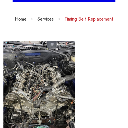
Home
Services
Timing Belt Replacement