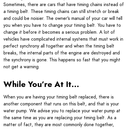
Sometimes, there are cars that have timing chains instead of
a timing belt. These timing chains can still stretch or break
and could be noisier. The owner's manual of your car will tell
you when you have to change your timing belt. You have to
change it before it becomes a serious problem. A lot of
vehicles have complicated internal systems that must work in
perfect synchrony all together and when the timing belt
breaks, the internal parts of the engine are destroyed and
the synchrony is gone. This happens so fast that you might
not get a warning.
While You’re At It…
When you are having your timing belt replaced, there is
another component that runs on this belt, and that is your
water pump. We advise you to replace your water pump at
the same time as you are replacing your timing belt. As a
matter of fact, they are most commonly done together,