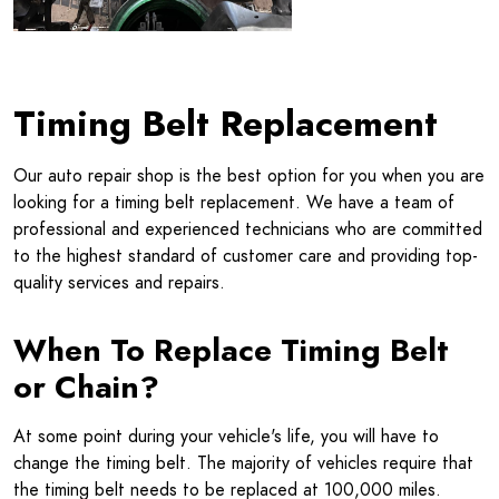
Timing Belt Replacement
Our auto repair shop is the best option for you when you are
looking for a timing belt replacement. We have a team of
professional and experienced technicians who are committed
to the highest standard of customer care and providing top-
quality services and repairs.
When To Replace Timing Belt
or Chain?
At some point during your vehicle's life, you will have to
change the timing belt. The majority of vehicles require that
the timing belt needs to be replaced at 100,000 miles.