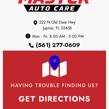
222 N Old Dixie Hwy
Jupiter, FL 33458
Mon - Fri: 8:00 AM - 5:00 PM
(561) 277-0609
HAVING TROUBLE FINDING US?
GET DIRECTIONS