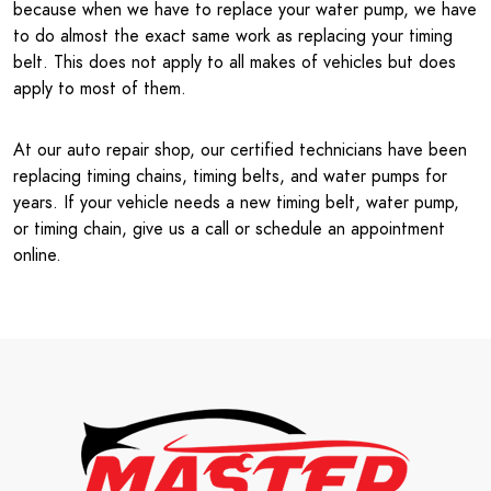
because when we have to replace your water pump, we have
to do almost the exact same work as replacing your timing
belt. This does not apply to all makes of vehicles but does
apply to most of them.
At our auto repair shop, our certified technicians have been
replacing timing chains, timing belts, and water pumps for
years. If your vehicle needs a new timing belt, water pump,
or timing chain, give us a call or schedule an appointment
online.