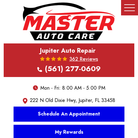
Tog
Me
Jupiter Auto Repair
362 Reviews
(561) 277-0609
Mon - Fri: 8:00 AM - 5:00 PM
222 N Old Dixie Hwy
,
Jupiter, FL 33458
Schedule An Appointment
My Rewards